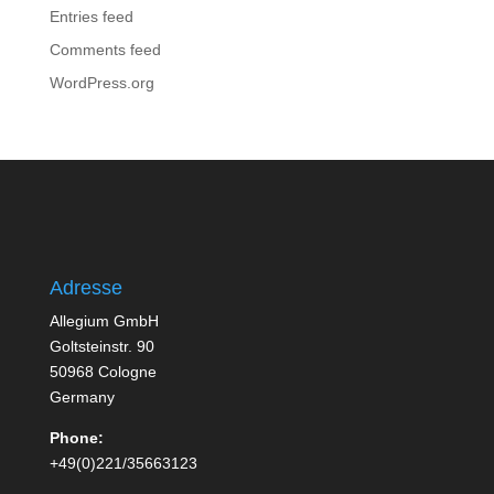
Entries feed
Comments feed
WordPress.org
Adresse
Allegium GmbH
Goltsteinstr. 90
50968 Cologne
Germany
Phone:
+49(0)221/35663123