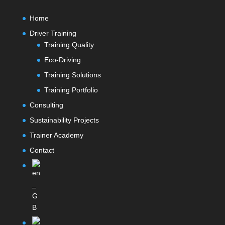
Home
Driver Training
Training Quality
Eco-Driving
Training Solutions
Training Portfolio
Consulting
Sustainability Projects
Trainer Academy
Contact