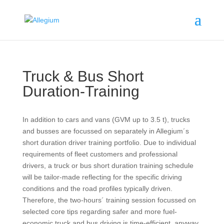
Truck & Bus Short
Duration-Training
In addition to cars and vans (GVM up to 3.5 t), trucks
and busses are focussed on separately in Allegium´s
short duration driver training portfolio. Due to individual
requirements of fleet customers and professional
drivers, a truck or bus short duration training schedule
will be tailor-made reflecting for the specific driving
conditions and the road profiles typically driven.
Therefore, the two-hours´ training session focussed on
selected core tips regarding safer and more fuel-
economic truck and bus driving is time-efficient, anyway.