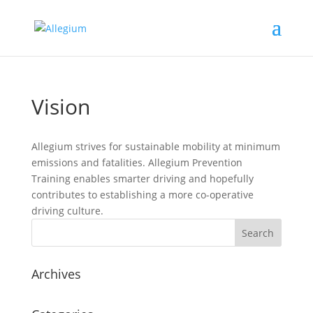
Vision
Allegium strives for sustainable mobility at minimum
emissions and fatalities. Allegium Prevention
Training enables smarter driving and hopefully
contributes to establishing a more co-operative
driving culture.
Archives