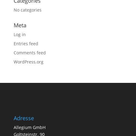
Categories
No categories
Meta
Log in
Entries feed
Comments feed
WordPress.org
Adresse
Allegium GmbH
Goltsteinstr. 90