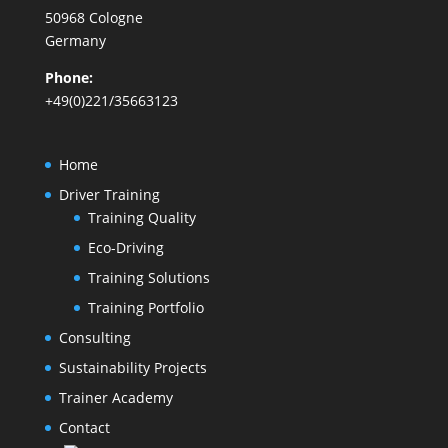
50968 Cologne
Germany
Phone:
+49(0)221/35663123
Home
Driver Training
Training Quality
Eco-Driving
Training Solutions
Training Portfolio
Consulting
Sustainability Projects
Trainer Academy
Contact