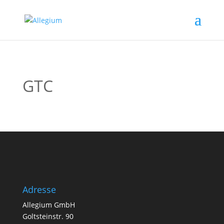
GTC
Adresse
Allegium GmbH
Goltsteinstr. 90