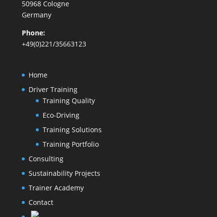
50968 Cologne
Germany
Phone:
+49(0)221/35663123
Home
Driver Training
Training Quality
Eco-Driving
Training Solutions
Training Portfolio
Consulting
Sustainability Projects
Trainer Academy
Contact