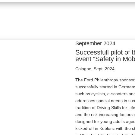
September 2024
Successfull pilot of
event “Safety in Mobi
Cologne, Sept. 2024
The Ford Philanthropy sponsore
successfully started in German
such as cyclists, e-scooters a
addresses special needs in sust
tradition of Driving Skills for L
and the risk increasing factors a
designed for young adults aged
kicked-off in Koblenz with the