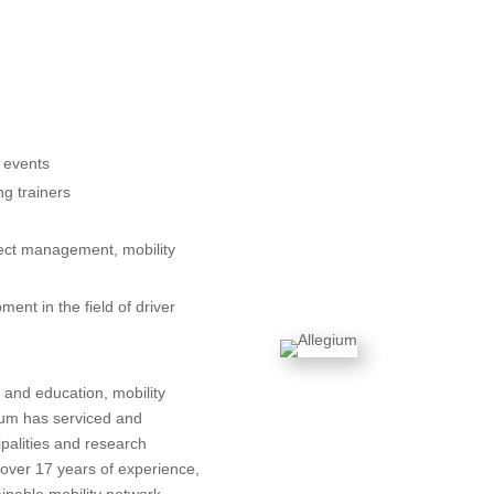
d events
ng trainers
ject management, mobility
ent in the field of driver
 and education, mobility
gium has serviced and
ipalities and research
 over 17 years of experience,