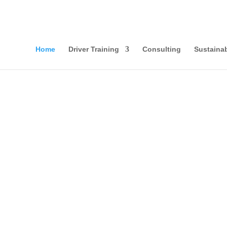
Home
Driver Training
Consulting
Sustainab