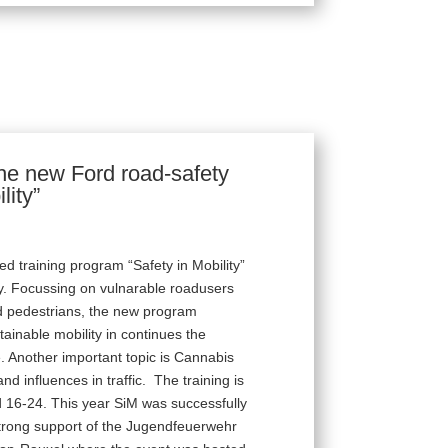
 the new Ford road-safety
lity”
d training program “Safety in Mobility”
y. Focussing on vulnarable roadusers
nd pedestrians, the new program
ainable mobility in continues the
ife. Another important topic is Cannabis
nd influences in traffic. The training is
 16-24. This year SiM was successfully
 strong support of the Jugendfeuerwehr