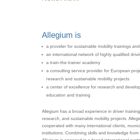
Allegium is
a provider for sustainable mobility trainings an
an international network of highly qualified drivi
a train-the-trainer academy
a consulting service provider for European pro
research and sustainable mobility projects
a center of excellence for research and developm
education and training
Allegium has a broad experience in driver training
research, and sustainable mobility projects. Alle
cooperated with many international clients, munic
institutions. Combining skills and knowledge from