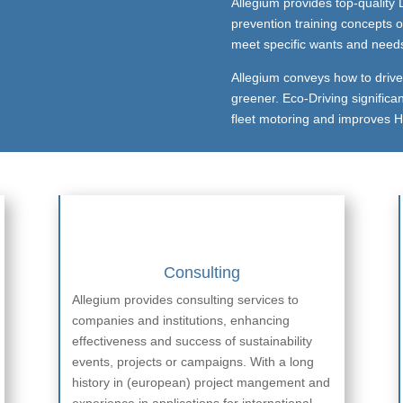
Allegium provides top-quality D
prevention training concepts o
meet specific wants and needs o
Allegium conveys how to drive s
greener. Eco-Driving significan
fleet motoring and improves H
Consulting
Allegium provides consulting services to
companies and institutions, enhancing
effectiveness and success of sustainability
events, projects or campaigns. With a long
history in (european) project mangement and
experience in applications for international