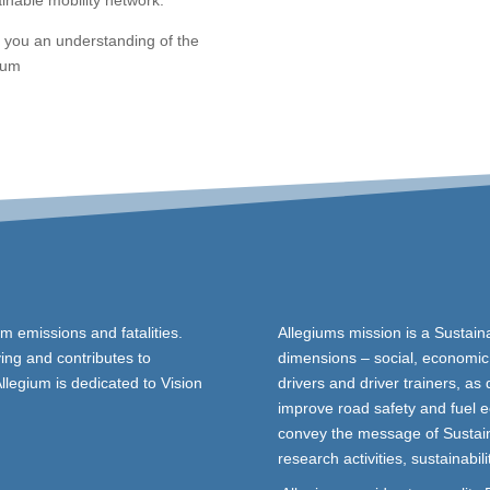
inable mobility network.
e you an understanding of the
gium
um emissions and fatalities.
Allegiums mission is a Sustain
ing and contributes to
dimensions – social, economic 
Allegium is dedicated to Vision
drivers and driver trainers, as 
improve road safety and fuel e
convey the message of Sustain
research activities, sustainabil