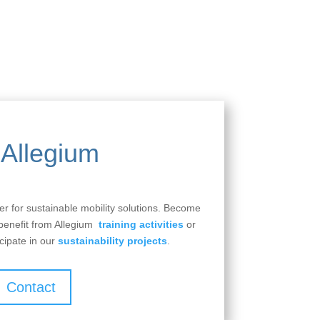
Allegium
ner for sustainable mobility solutions. Become
 benefit from Allegium
training activities
or
cipate in our
sustainability projects
.
Contact