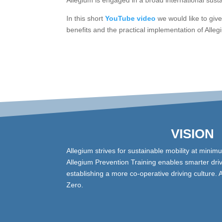
Allegium is engaged in a broad international susta
In this short
YouTube video
we would like to giv
benefits and the practical implementation of Alle
VISION
Allegium strives for sustainable mobility at minim
Allegium Prevention Training enables smarter driv
establishing a more co-operative driving culture. 
Zero.