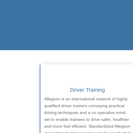
Driver Training
Allegium is an international network of highly
qualified driver trainers conveying practical
driving techniques and a co-operative mind-
set to enable trainees to drive safer, healthier
and more fuel efficient. Standardized Allegium
prevention training courses can be conducted