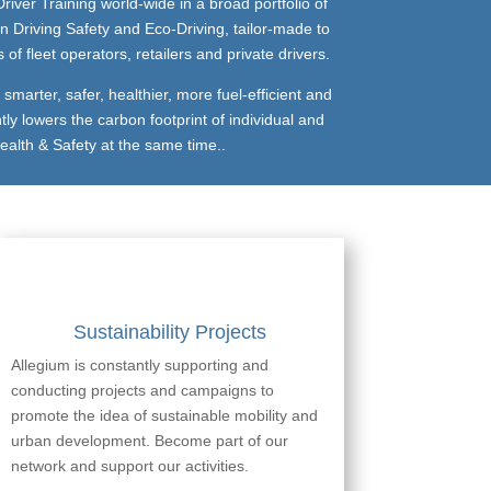
river Training world-wide in a broad portfolio of
n Driving Safety and Eco-Driving, tailor-made to
f fleet operators, retailers and private drivers.
marter, safer, healthier, more fuel-efficient and
tly lowers the carbon footprint of individual and
ealth & Safety at the same time..
Sustainability Projects
Allegium is constantly supporting and
conducting projects and campaigns to
promote the idea of sustainable mobility and
urban development. Become part of our
network and support our activities.