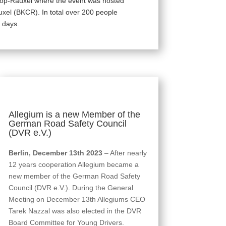
trop-Rauxel where the event was hosted
uxel (BKCR). In total over 200 people
 days.
Allegium is a new Member of the
German Road Safety Council
(DVR e.V.)
Berlin, December 13th 2023
– After nearly
12 years cooperation Allegium became a
new member of the German Road Safety
Council (DVR e.V.). During the General
Meeting on December 13th Allegiums CEO
Tarek Nazzal was also elected in the DVR
Board Committee for Young Drivers.