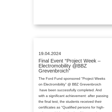
19.04.2024
Final Event “Project Week –
Electromobility @BBZ
Grevenbroich”
The Ford Fund sponsored “Project Weeks
on Electromibility” @ BBZ Grevenbroich
have been successfully completed. And
with a significant achievement: after passing
the final test, the students received their
certificates as “Qualified persons for high-