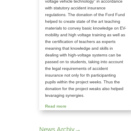
voltage vehicle technology” in accordance
with statutory accident insurance
regulations. The donation of the Ford Fund
helped to create state of the art teaching
materials to convey basic knowledge on EV-
mobility and high voltage training as well as
the certification of teachers as experts
meaning that knowledge and skills in
dealing with high-voltage systems can be
passed on to students, taking into account
the legal requirements of accident
insurance not only for th participanting
pupils within the project weeks. Thus the
donation for the project weaks also helped
levaraging synergies.
Read more
News Archiv→