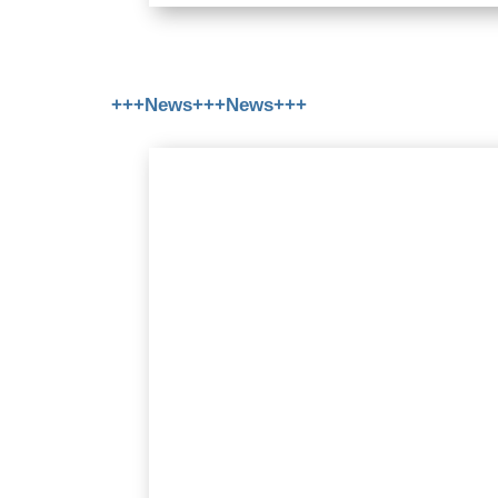
+++News+++News+++