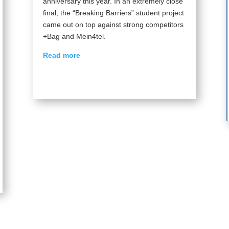
anniversary this year. In an extremely close
final, the “Breaking Barriers” student project
came out on top against strong competitors
+Bag and Mein4tel.
Read more