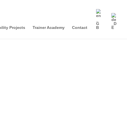
ility Projects
Trainer Academy
Contact