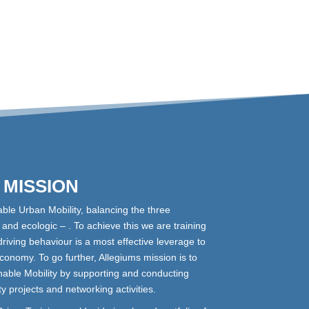
MISSION
able Urban Mobility, balancing the three
and ecologic – . To achieve this we are training
driving behaviour is a most effective leverage to
conomy. To go further, Allegiums mission is to
able Mobility by supporting and conducting
ity projects and networking activities.