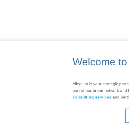
Welcome to 
Allegium is your strategic part
part of our broad network and
consulting services
and parti