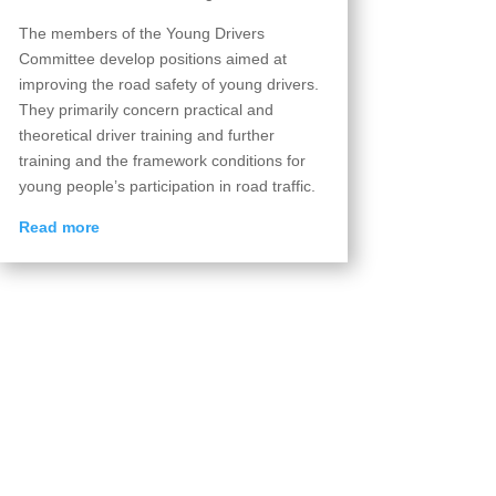
The members of the Young Drivers
Committee develop positions aimed at
improving the road safety of young drivers.
They primarily concern practical and
theoretical driver training and further
training and the framework conditions for
young people’s participation in road traffic.
Read more