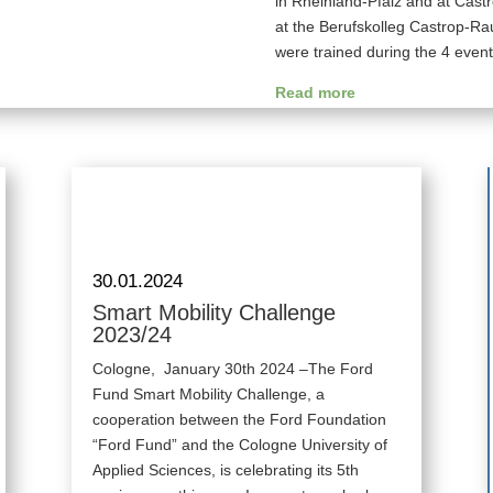
in Rheinland-Pfalz and at Cas
at the Berufskolleg Castrop-Ra
were trained during the 4 event
Read more
30.01.2024
Smart Mobility Challenge
2023/24
Cologne, January 30th 2024 –The Ford
Fund Smart Mobility Challenge, a
cooperation between the Ford Foundation
“Ford Fund” and the Cologne University of
Applied Sciences, is celebrating its 5th